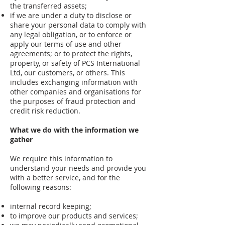
the transferred assets;
if we are under a duty to disclose or
share your personal data to comply with
any legal obligation, or to enforce or
apply our terms of use and other
agreements; or to protect the rights,
property, or safety of PCS International
Ltd, our customers, or others. This
includes exchanging information with
other companies and organisations for
the purposes of fraud protection and
credit risk reduction.
What we do with the information we
gather
We require this information to
understand your needs and provide you
with a better service, and for the
following reasons:
internal record keeping;
to improve our products and services;