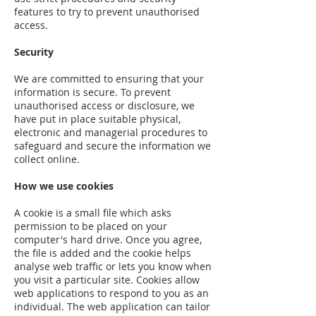
features to try to prevent unauthorised
access.
Security
We are committed to ensuring that your
information is secure. To prevent
unauthorised access or disclosure, we
have put in place suitable physical,
electronic and managerial procedures to
safeguard and secure the information we
collect online.
How we use cookies
A cookie is a small file which asks
permission to be placed on your
computer's hard drive. Once you agree,
the file is added and the cookie helps
analyse web traffic or lets you know when
you visit a particular site. Cookies allow
web applications to respond to you as an
individual. The web application can tailor