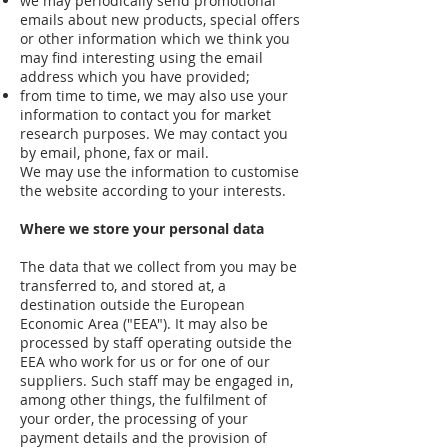
we may periodically send promotional
emails about new products, special offers
or other information which we think you
may find interesting using the email
address which you have provided;
from time to time, we may also use your
information to contact you for market
research purposes. We may contact you
by email, phone, fax or mail.
We may use the information to customise
the website according to your interests.
Where we store your personal data
The data that we collect from you may be
transferred to, and stored at, a
destination outside the European
Economic Area ("EEA"). It may also be
processed by staff operating outside the
EEA who work for us or for one of our
suppliers. Such staff may be engaged in,
among other things, the fulfilment of
your order, the processing of your
payment details and the provision of