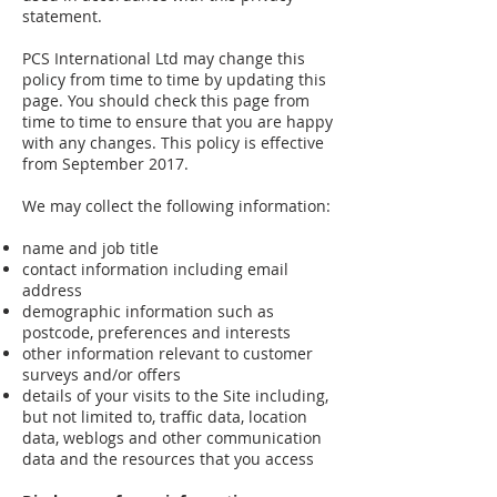
statement.
PCS International Ltd may change this
policy from time to time by updating this
page. You should check this page from
time to time to ensure that you are happy
with any changes. This policy is effective
from September 2017.
We may collect the following information:
name and job title
contact information including email
address
demographic information such as
postcode, preferences and interests
other information relevant to customer
surveys and/or offers
details of your visits to the Site including,
but not limited to, traffic data, location
data, weblogs and other communication
data and the resources that you access