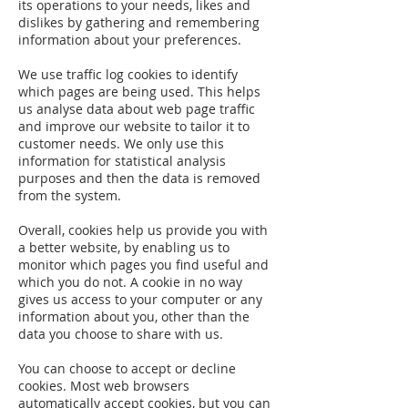
its operations to your needs, likes and
dislikes by gathering and remembering
information about your preferences.
We use traffic log cookies to identify
which pages are being used. This helps
us analyse data about web page traffic
and improve our website to tailor it to
customer needs. We only use this
information for statistical analysis
purposes and then the data is removed
from the system.
Overall, cookies help us provide you with
a better website, by enabling us to
monitor which pages you find useful and
which you do not. A cookie in no way
gives us access to your computer or any
information about you, other than the
data you choose to share with us.
You can choose to accept or decline
cookies. Most web browsers
automatically accept cookies, but you can