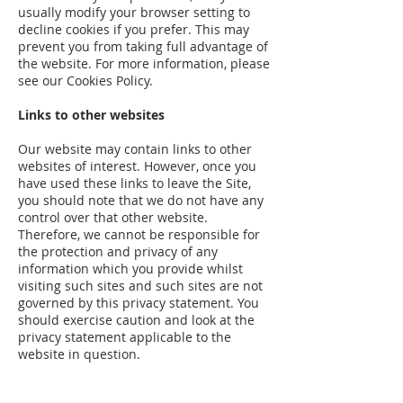
usually modify your browser setting to
decline cookies if you prefer. This may
prevent you from taking full advantage of
the website. For more information, please
see our Cookies Policy.
Links to other websites
Our website may contain links to other
websites of interest. However, once you
have used these links to leave the Site,
you should note that we do not have any
control over that other website.
Therefore, we cannot be responsible for
the protection and privacy of any
information which you provide whilst
visiting such sites and such sites are not
governed by this privacy statement. You
should exercise caution and look at the
privacy statement applicable to the
website in question.
Controlling your personal information