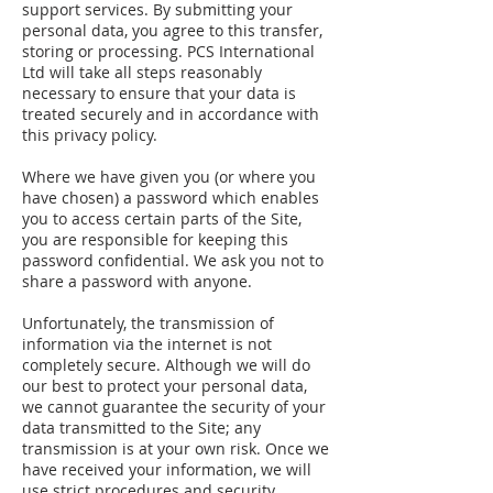
support services. By submitting your
personal data, you agree to this transfer,
storing or processing. PCS International
Ltd will take all steps reasonably
necessary to ensure that your data is
treated securely and in accordance with
this privacy policy.
Where we have given you (or where you
have chosen) a password which enables
you to access certain parts of the Site,
you are responsible for keeping this
password confidential. We ask you not to
share a password with anyone.
Unfortunately, the transmission of
information via the internet is not
completely secure. Although we will do
our best to protect your personal data,
we cannot guarantee the security of your
data transmitted to the Site; any
transmission is at your own risk. Once we
have received your information, we will
use strict procedures and security