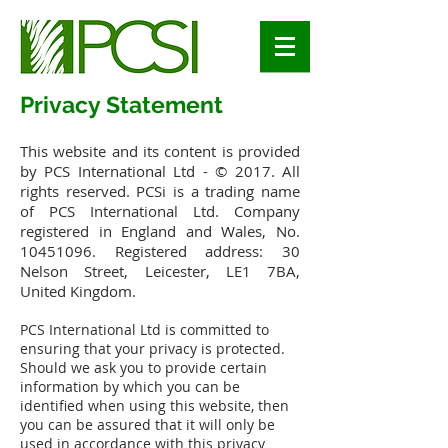
Privacy Statement
This website and its content is provided
by PCS International Ltd - © 2017. All
rights reserved. PCSi is a trading name
of PCS International Ltd. Company
registered in England and Wales, No.
10451096
. Registered address: 30
Nelson Street, Leicester, LE1 7BA,
United Kingdom.
PCS International Ltd is committed to
ensuring that your privacy is protected.
Should we ask you to provide certain
information by which you can be
identified when using this website, then
you can be assured that it will only be
used in accordance with this privacy