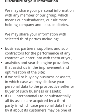
Disclosure of your information
We may share your personal information
with any member of our group, which
means our subsidiaries, our ultimate
holding company and its subsidiaries.
We may share your information with
selected third parties including:
business partners, suppliers and sub-
contractors for the performance of any
contract we enter into with them or you;
analytics and search engine providers
that assist us in the improvement and
optimisation of the Site;
if we sell or buy any business or assets,
in which case we may disclose your
personal data to the prospective seller or
buyer of such business or assets;
if PCS International Ltd or substantially
all its assets are acquired by a third
party, in which case personal data held
by it about its customers may be one of