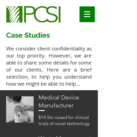
Case Studies
We consider client confidentiality as
our top priority. However, we are
able to share some details for some
of our clients. Here are a brief
selection, to help you understand
how we might be able to help...
Medical Device
Manufacturer
$14.5m raised for clinical
trials of novel technology