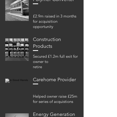
£2.9m raised in 3 months
for acquisition
opportunity
Construction
Products
Secured £1.2m full exit for
owner to
retire
Carehome Provider
Helped owner raise £25m
for series of acquistions
Energy Generation