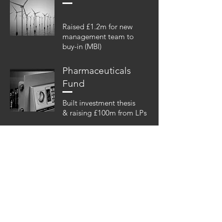
Raised £1.2m for new
management team to
buy-in (MBI)
Pharmaceuticals
Fund
Built investment thesis
& raising £100m from LPs
P.S.
Over 90% of our business comes
from client referrals. If you know
someone we could help just let us
know.
Get in touch...
We promise to help if we can