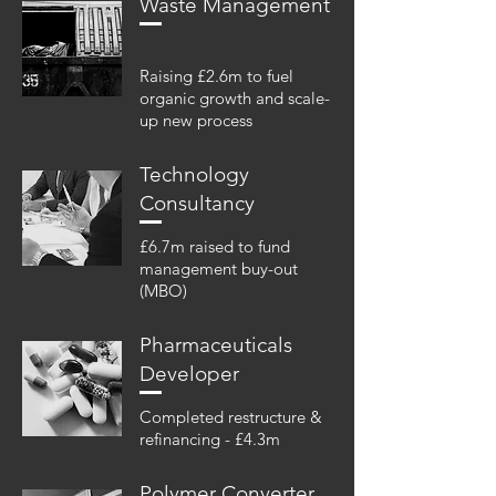
Waste Management
Raising £2.6m to fuel
organic growth and scale-
up new process
Technology
Consultancy
£6.7m raised to fund
management buy-out
(MBO)
Pharmaceuticals
Developer
Completed restructure &
refinancing - £4.3m
Polymer Converter